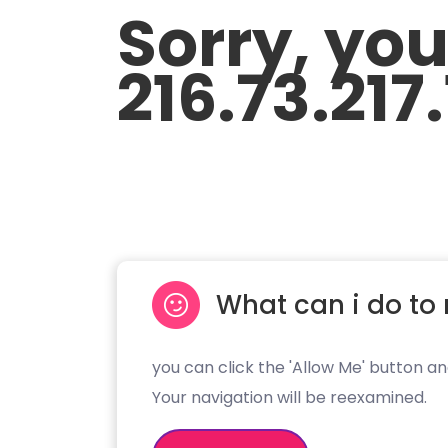
Sorry, yo
216.73.217.
What can i do to 
you can click the 'Allow Me' button an
Your navigation will be reexamined.