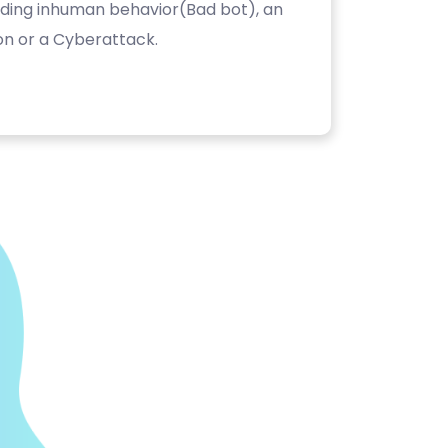
luding inhuman behavior(Bad bot), an
on or a Cyberattack.