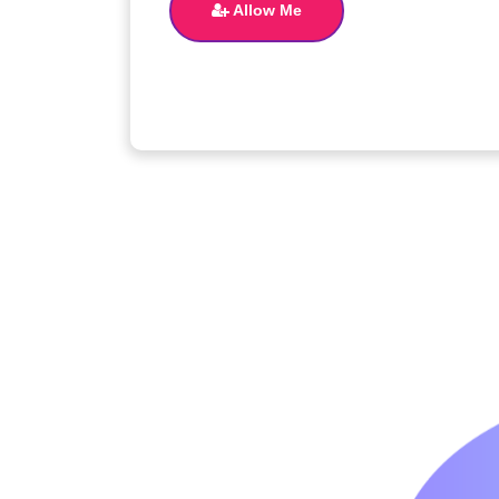
Allow Me