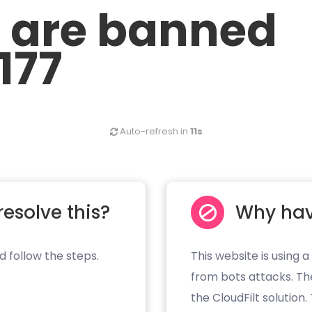
u are banned
177
Auto-refresh in
11s
resolve this?
Why hav
d follow the steps.
This website is using a
from bots attacks. Th
the CloudFilt solution