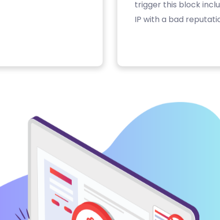
trigger this block inc
IP with a bad reputati