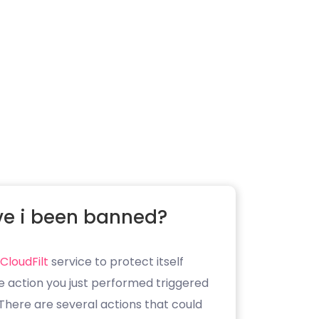
e i been banned?
CloudFilt
service to protect itself
e action you just performed triggered
. There are several actions that could