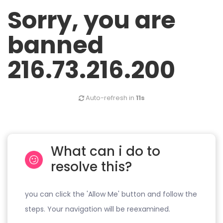
Sorry, you are
banned
216.73.216.200
Auto-refresh in
11s
What can i do to
resolve this?
you can click the 'Allow Me' button and follow the
steps. Your navigation will be reexamined.