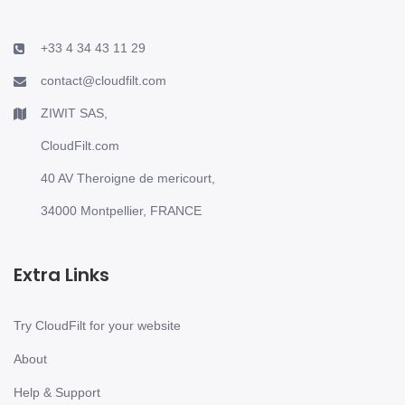
+33 4 34 43 11 29
contact@cloudfilt.com
ZIWIT SAS,
CloudFilt.com
40 AV Theroigne de mericourt,
34000 Montpellier, FRANCE
Extra Links
Try CloudFilt for your website
About
Help & Support