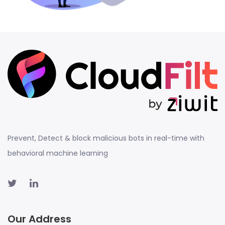
Prevent, Detect & block malicious bots in real-time with
behavioral machine learning
Our Address