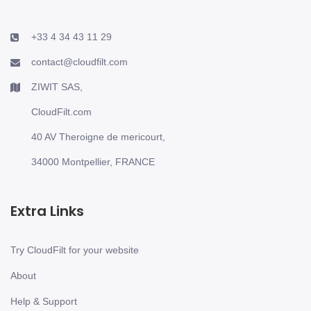
+33 4 34 43 11 29
contact@cloudfilt.com
ZIWIT SAS,
CloudFilt.com
40 AV Theroigne de mericourt,
34000 Montpellier, FRANCE
Extra Links
Try CloudFilt for your website
About
Help & Support