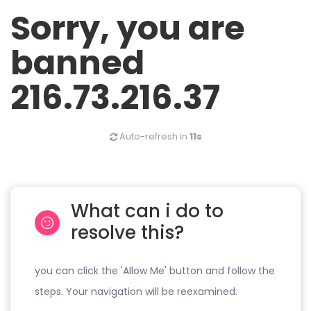
Sorry, you are
banned
216.73.216.37
Auto-refresh in
11s
What can i do to
resolve this?
you can click the 'Allow Me' button and follow the
steps. Your navigation will be reexamined.