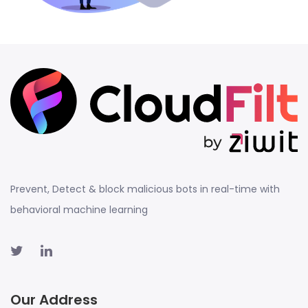
Prevent, Detect & block malicious bots in real-time with
behavioral machine learning
Our Address