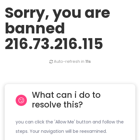
Sorry, you are
banned
216.73.216.115
Auto-refresh in
11s
What can i do to
resolve this?
you can click the 'Allow Me' button and follow the
steps. Your navigation will be reexamined.