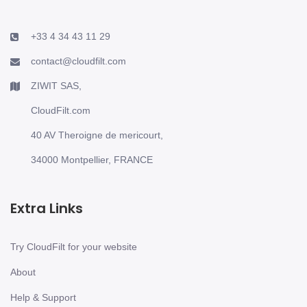
+33 4 34 43 11 29
contact@cloudfilt.com
ZIWIT SAS,
CloudFilt.com
40 AV Theroigne de mericourt,
34000 Montpellier, FRANCE
Extra Links
Try CloudFilt for your website
About
Help & Support