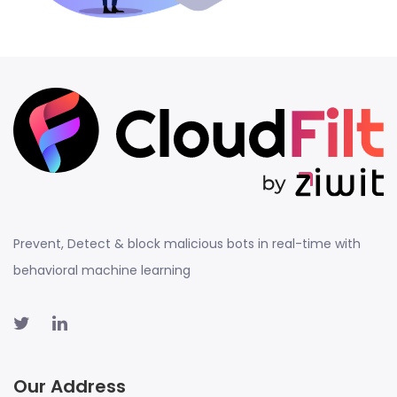
Prevent, Detect & block malicious bots in real-time with
behavioral machine learning
Our Address