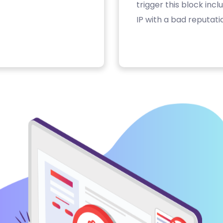
trigger this block inc
IP with a bad reputati