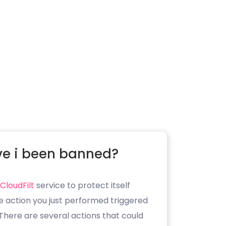
e i been banned?
CloudFilt
service to protect itself
e action you just performed triggered
. There are several actions that could