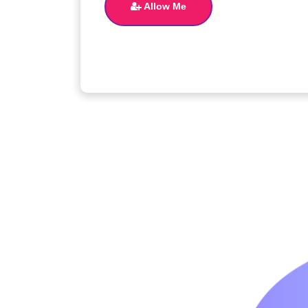
Allow Me