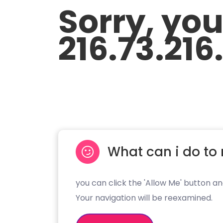
Sorry, yo
216.73.216
What can i do to 
you can click the 'Allow Me' button an
Your navigation will be reexamined.