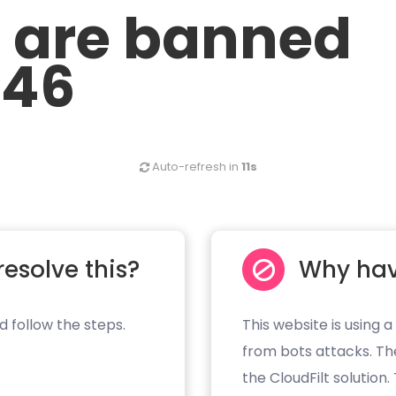
u are banned
.46
Auto-refresh in
10s
resolve this?
Why hav
d follow the steps.
This website is using a
from bots attacks. Th
the CloudFilt solution