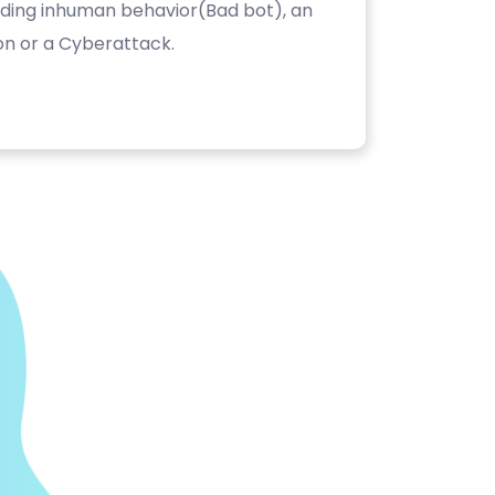
luding inhuman behavior(Bad bot), an
on or a Cyberattack.