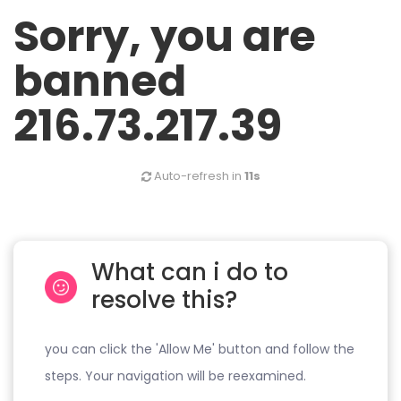
Sorry, you are
banned
216.73.217.39
Auto-refresh in
11s
What can i do to
resolve this?
you can click the 'Allow Me' button and follow the
steps. Your navigation will be reexamined.