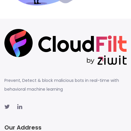
Prevent, Detect & block malicious bots in real-time with
behavioral machine learning
Our Address