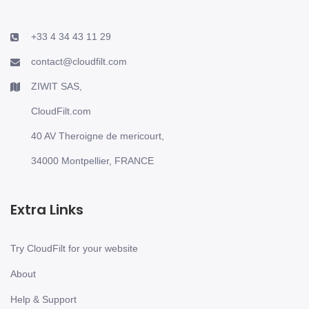
+33 4 34 43 11 29
contact@cloudfilt.com
ZIWIT SAS,
CloudFilt.com
40 AV Theroigne de mericourt,
34000 Montpellier, FRANCE
Extra Links
Try CloudFilt for your website
About
Help & Support