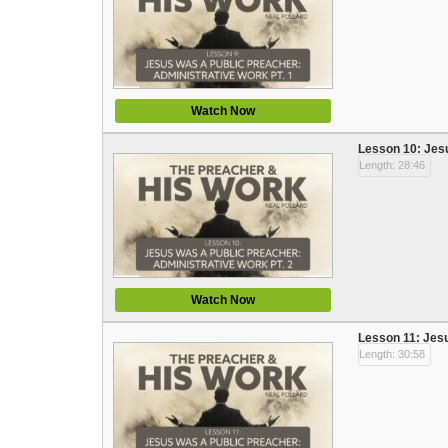
Watch Now
Lesson 10: Jesu
Length: 28:46
Watch Now
Lesson 11: Jesu
Length: 30:58