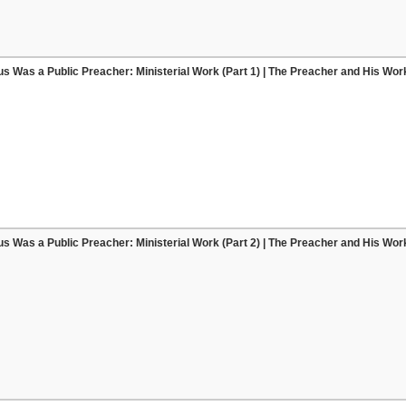
s Was a Public Preacher: Ministerial Work (Part 1) | The Preacher and His Wor
s Was a Public Preacher: Ministerial Work (Part 2) | The Preacher and His Wor