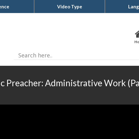
ence
Video Type
Lang
H
ic Preacher: Administrative Work (Pa