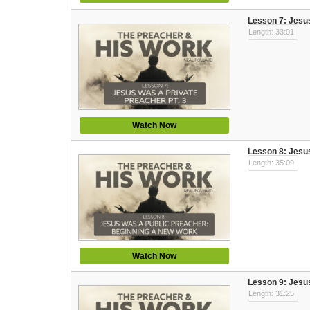
Lesson 7: Jesus
Length: 33:01
Watch Now
Lesson 8: Jesu
Length: 35:09
Watch Now
Lesson 9: Jesus
Length: 31:25