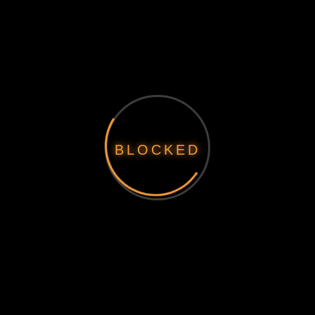
BLOCKED