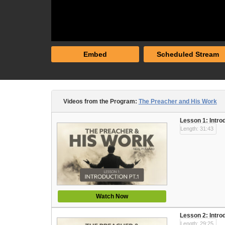
Embed
Scheduled Stream
Videos from the Program:
The Preacher and His Work
Lesson 1: Intro
Length: 31:43
Watch Now
Lesson 2: Intro
Length: 29:25