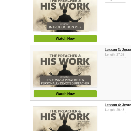
Watch Now
Lesson 3: Jesu
Length: 27:52
Watch Now
Lesson 4: Jesu
Length: 29:43