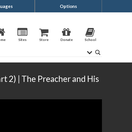
uages
Options
ome
Sites
Store
Donate
School
rt 2) | The Preacher and His