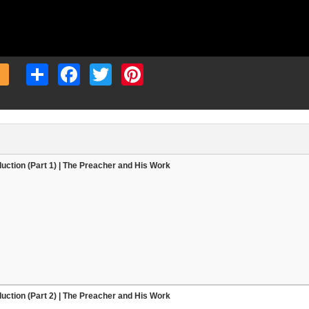
Share
Facebook
Twitter
Pinterest
duction (Part 1) | The Preacher and His Work
duction (Part 2) | The Preacher and His Work