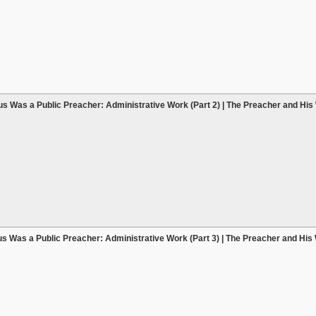
s Was a Public Preacher: Administrative Work (Part 2) | The Preacher and His
s Was a Public Preacher: Administrative Work (Part 3) | The Preacher and His