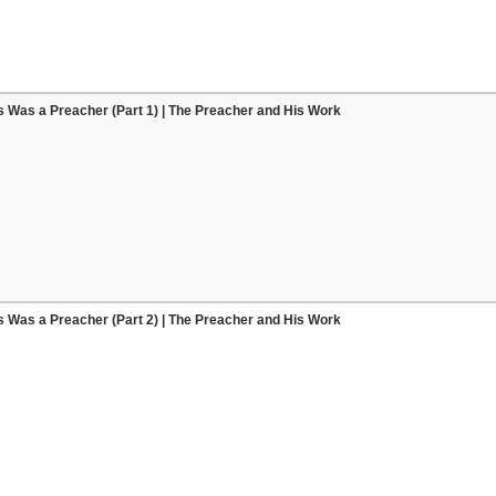
 Was a Preacher (Part 1) | The Preacher and His Work
 Was a Preacher (Part 2) | The Preacher and His Work