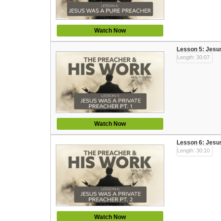
Watch Now
Lesson 5: Jesus
Length: 30:07
Watch Now
Lesson 6: Jesus
Length: 30:10
Watch Now