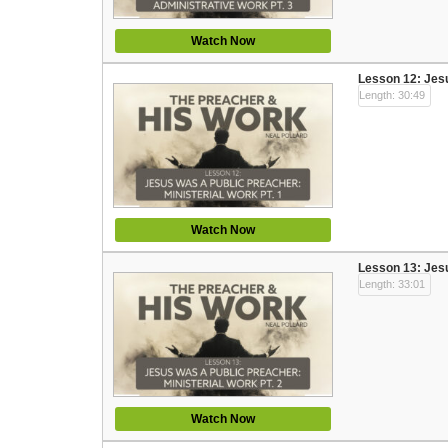
Watch Now
Lesson 12: Jesu
Length: 30:49
Watch Now
Lesson 13: Jesu
Length: 33:01
Watch Now