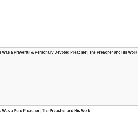
s Was a Prayerful & Personally Devoted Preacher | The Preacher and His Work
s Was a Pure Preacher | The Preacher and His Work