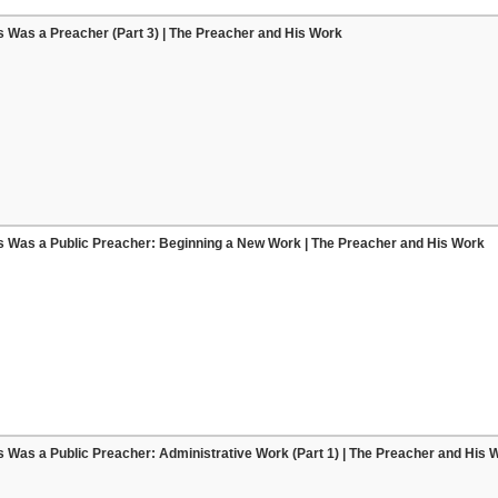
 Was a Preacher (Part 3) | The Preacher and His Work
s Was a Public Preacher: Beginning a New Work | The Preacher and His Work
 Was a Public Preacher: Administrative Work (Part 1) | The Preacher and His 