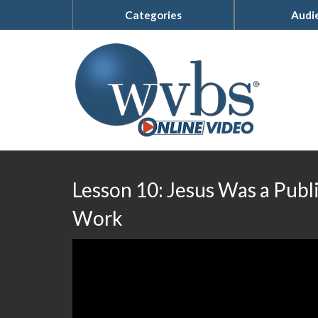
Categories
Audi
Lesson 10: Jesus Was a Publ
Work