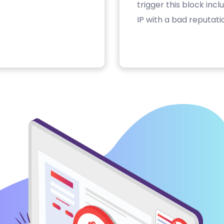
trigger this block inc
IP with a bad reputati