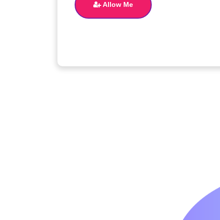
Allow Me