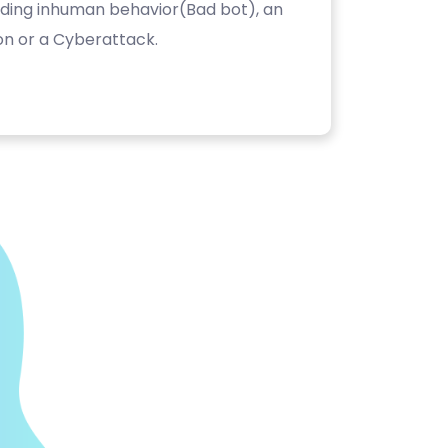
luding inhuman behavior(Bad bot), an
on or a Cyberattack.