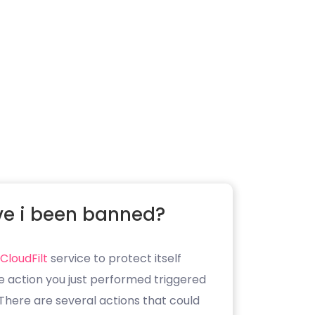
e i been banned?
CloudFilt
service to protect itself
e action you just performed triggered
. There are several actions that could