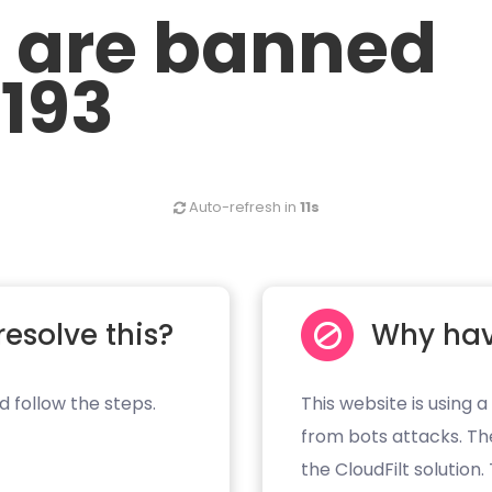
u are banned
.193
Auto-refresh in
11s
resolve this?
Why hav
d follow the steps.
This website is using a
from bots attacks. Th
the CloudFilt solution