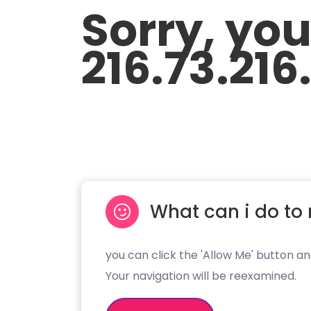
Sorry, yo
216.73.216
What can i do to 
you can click the 'Allow Me' button an
Your navigation will be reexamined.