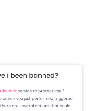
e i been banned?
CloudFilt
service to protect itself
e action you just performed triggered
. There are several actions that could