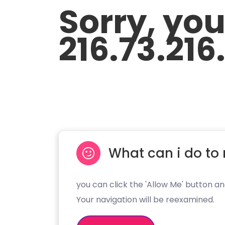
Sorry, yo
216.73.216
What can i do to 
you can click the 'Allow Me' button an
Your navigation will be reexamined.