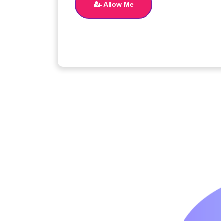
Allow Me