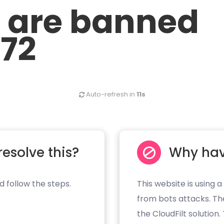
u are banned
.72
Auto-refresh in
11s
resolve this?
Why hav
d follow the steps.
This website is using a
from bots attacks. Th
the CloudFilt solution