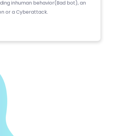
luding inhuman behavior(Bad bot), an
on or a Cyberattack.