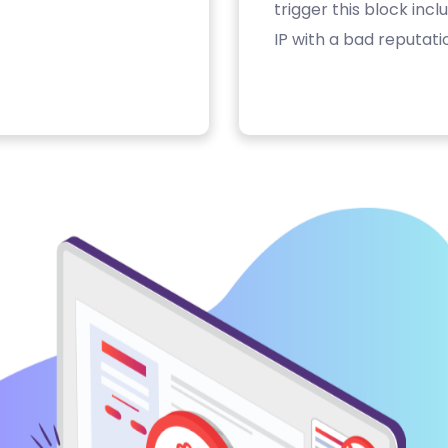
trigger this block inc
IP with a bad reputati