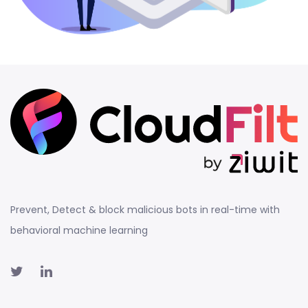
Prevent, Detect & block malicious bots in real-time with
behavioral machine learning