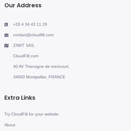
Our Address
+33 4 34 43 11 29
contact@cloudfilt.com
ZIWIT SAS,
CloudFilt.com
40 AV Theroigne de mericourt,
34000 Montpellier, FRANCE
Extra Links
Try CloudFilt for your website
About