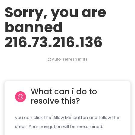
Sorry, you are
banned
216.73.216.136
Auto-refresh in
11s
What can i do to
resolve this?
you can click the 'Allow Me' button and follow the
steps. Your navigation will be reexamined.