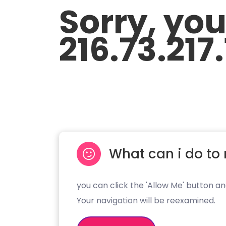
Sorry, yo
216.73.217
What can i do to 
you can click the 'Allow Me' button an
Your navigation will be reexamined.