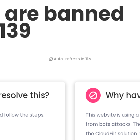
u are banned
.139
Auto-refresh in
10s
resolve this?
Why hav
d follow the steps.
This website is using a
from bots attacks. Th
the CloudFilt solution