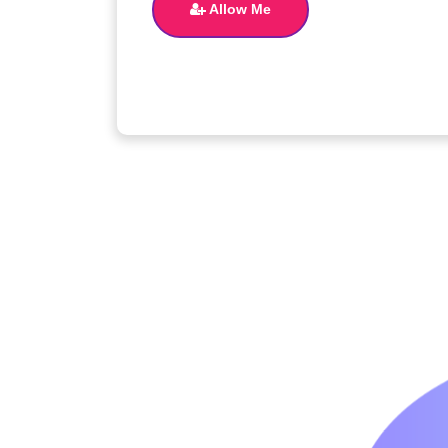
Allow Me