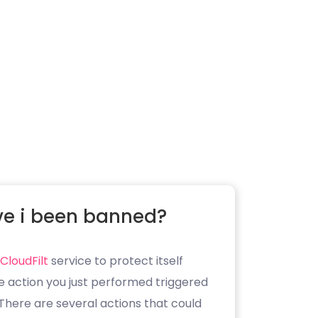
e i been banned?
CloudFilt
service to protect itself
e action you just performed triggered
. There are several actions that could