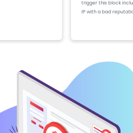
trigger this block inc
IP with a bad reputati