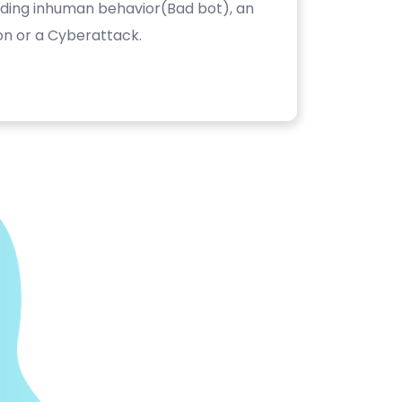
luding inhuman behavior(Bad bot), an
on or a Cyberattack.