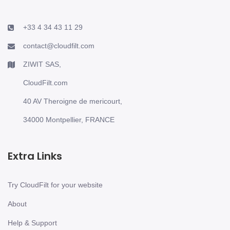
+33 4 34 43 11 29
contact@cloudfilt.com
ZIWIT SAS,
CloudFilt.com
40 AV Theroigne de mericourt,
34000 Montpellier, FRANCE
Extra Links
Try CloudFilt for your website
About
Help & Support