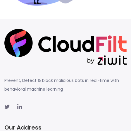
Prevent, Detect & block malicious bots in real-time with
behavioral machine learning
Our Address