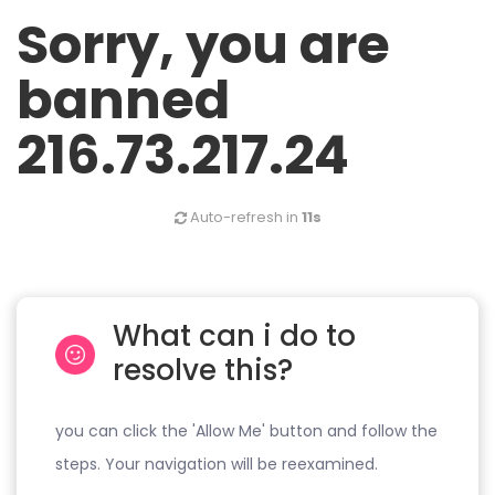
Sorry, you are
banned
216.73.217.24
Auto-refresh in
11s
What can i do to
resolve this?
you can click the 'Allow Me' button and follow the
steps. Your navigation will be reexamined.