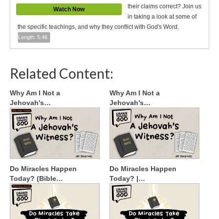
their claims correct? Join us
Watch Now
in taking a look at some of
the specific teachings, and why they conflict with God's Word.
Length: 5:46
Related Content:
Why Am I Not a
Why Am I Not a
Jehovah's…
Jehovah's…
Do Miracles Happen
Do Miracles Happen
Today? (Bible…
Today? |…