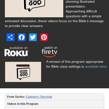
Women’s Studies
stunning illustrated
presentation.
Audience
Approaching difficult
questions with a simple
New Christians
animated discussion, these videos focus on the Bible's message
to provide clear answers.
Young Adult
Share
Facebook
Twitter
Pinterest
High School
Middle School
Elementary
A version of this program appropriate
for Bible class settings is
available here
.
Parents
Women’s Studies
Preachers
From Series:
Category: Doctrine
Elders
Videos in this Program