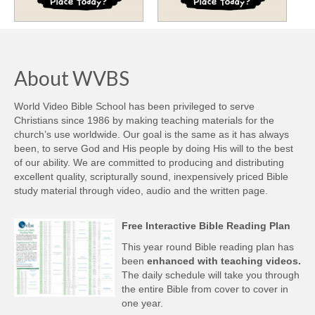
About WVBS
World Video Bible School has been privileged to serve
Christians since 1986 by making teaching materials for the
church’s use worldwide. Our goal is the same as it has always
been, to serve God and His people by doing His will to the best
of our ability. We are committed to producing and distributing
excellent quality, scripturally sound, inexpensively priced Bible
study material through video, audio and the written page.
Free Interactive Bible Reading Plan
This year round Bible reading plan has
been
enhanced with teaching videos.
The daily schedule will take you through
the entire Bible from cover to cover in
one year.