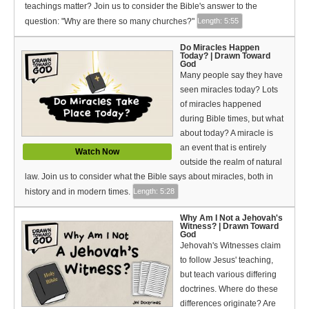
Bible Reading Plan
teachings matter? Join us to consider the Bible's answer to the
question: "Why are there so many churches?"
Length: 5:55
Social Media
Do Miracles Happen
Today? | Drawn Toward
God
Many people say they have
seen miracles today? Lots
of miracles happened
during Bible times, but what
about today? A miracle is
an event that is entirely
Watch Now
outside the realm of natural
law. Join us to consider what the Bible says about miracles, both in
history and in modern times.
Length: 5:28
Why Am I Not a Jehovah's
Witness? | Drawn Toward
God
Jehovah's Witnesses claim
to follow Jesus' teaching,
but teach various differing
doctrines. Where do these
differences originate? Are