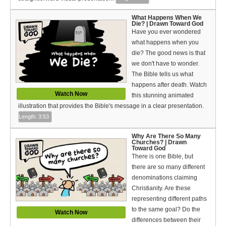
Español (Spanish)
What Happens When We
Swahili
Die? | Drawn Toward God
Have you ever wondered
what happens when you
தமிழ் (Tamil)
die? The good news is that
we don't have to wonder.
తెలుగు (Telugu)
The Bible tells us what
Options
happens after death. Watch
Watch Now
this stunning animated
Make a Donation
illustration that provides the Bible's message in a clear presentation.
Length: 3:53
WVBS Apps
Why Are There So Many
Churches? | Drawn
WVBS Sites
Toward God
There is one Bible, but
there are so many different
Podcasts from WVBS
denominations claiming
Ways to Access WVBS
Christianity. Are these
representing different paths
Ways to Subscribe
to the same goal? Do the
Watch Now
differences between their