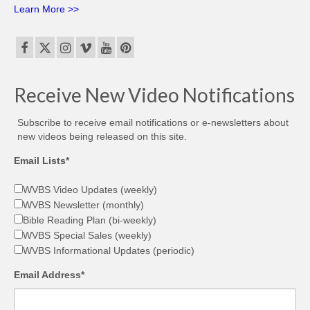
Learn More >>
Receive New Video Notifications
Subscribe to receive email notifications or e-newsletters about
new videos being released on this site.
Email Lists*
WVBS Video Updates (weekly)
WVBS Newsletter (monthly)
Bible Reading Plan (bi-weekly)
WVBS Special Sales (weekly)
WVBS Informational Updates (periodic)
Email Address*