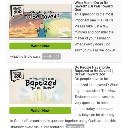
Video Type
What Must I Do to Be
Saved? | Drawn Toward
God
Debates
This question is the most
important one in all of life.
Documentaries
Please take just a few
minutes and consider the
Seminars
matter of your salvation.
What exactly does God
Watch Now
Short Videos
say? Join us as we look at
what the Bible says.
Length: 5:11
Virtual Gospel Meetings
Do People Have to Be
Languages
Baptized to Be Saved? |
Drawn Toward God
Do people have to be
ASL
baptized to be saved? What
a great question. The New
Bahasa Indonesia
Testament addresses this
very question, to help
中文 (Chinese)
people today understand
Watch Now
how they can be pleasing
Русский (Russian)
to God. Let's examine this question together using God's word in this
straightforward visual presentation.
Length: 5:19