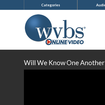
Categories
Audi
Will We Know One Another 