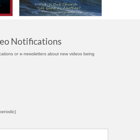
eo Notifications
ications or e-newsletters about new videos being
eriodic)