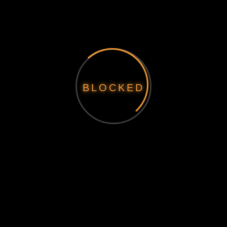
BLOCKED