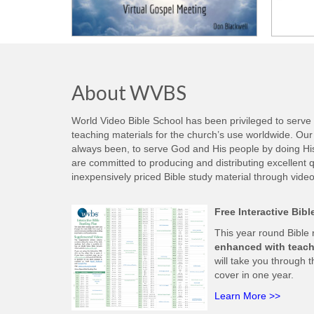
About WVBS
World Video Bible School has been privileged to serve
teaching materials for the church’s use worldwide. Our 
always been, to serve God and His people by doing His w
are committed to producing and distributing excellent qu
inexpensively priced Bible study material through video
Free Interactive Bib
This year round Bible
enhanced with teach
will take you through t
cover in one year.
Learn More >>