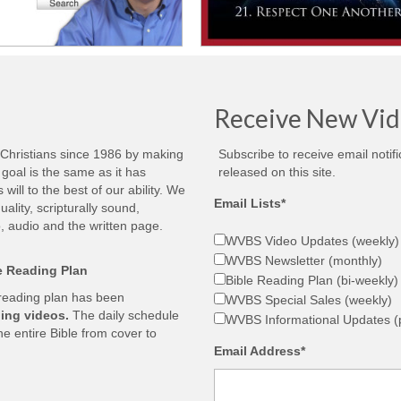
Receive New Vid
 Christians since 1986 by making
Subscribe to receive email notif
goal is the same as it has
released on this site.
ill to the best of our ability. We
Email Lists*
ality, scripturally sound,
, audio and the written page.
WVBS Video Updates (weekly)
WVBS Newsletter (monthly)
le Reading Plan
Bible Reading Plan (bi-weekly)
 reading plan has been
WVBS Special Sales (weekly)
ing videos.
The daily schedule
WVBS Informational Updates (p
he entire Bible from cover to
Email Address*