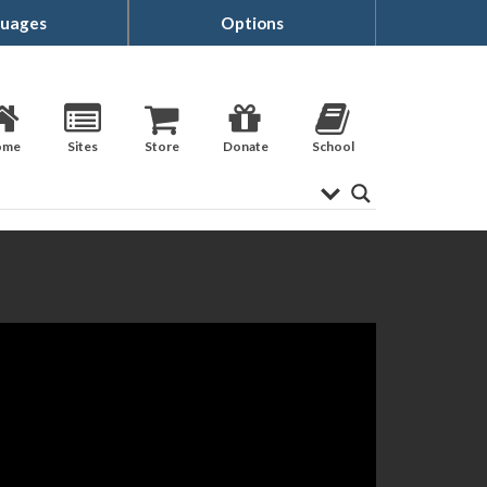
uages
Options
ome
Sites
Store
Donate
School