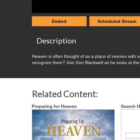
Embed
Scheduled Stream
Description
Heaven is often thought of as a place of reunion with 
recognize them? Join Don Blackwell as he looks at the 
Related Content:
Preparing for Heaven
Search H