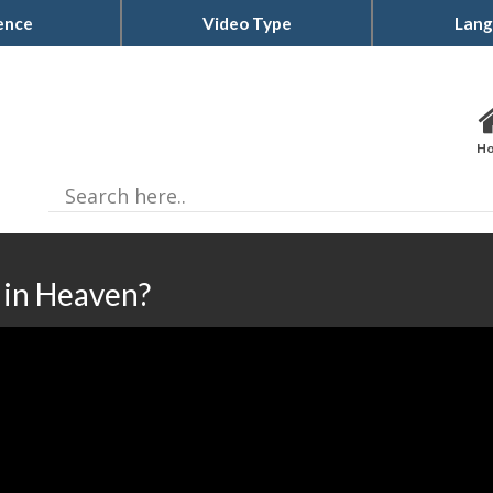
ence
Video Type
Lang
H
in Heaven?