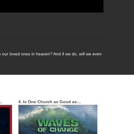
e our loved ones in heaven? And if we do, will we even
t…
4. Is One Church as Good as…