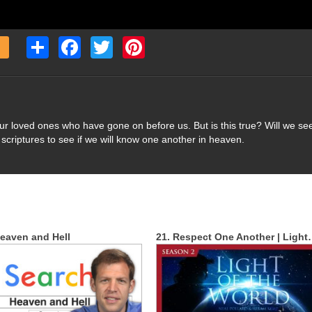
Share
Facebook
Twitter
Pinterest
our loved ones who have gone on before us. But is this true? Will we se
scriptures to see if we will know one another in heaven.
eaven and Hell
21. Respect One Another | Ligh