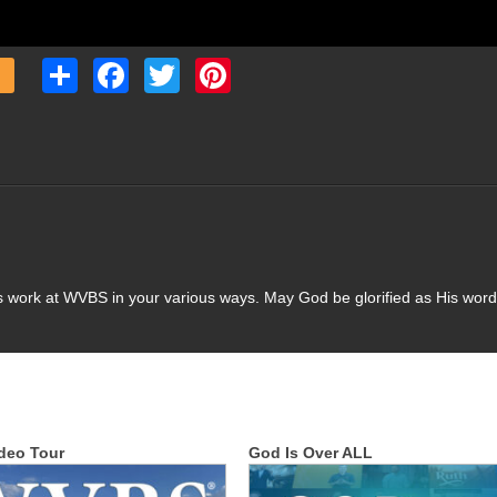
Share
Facebook
Twitter
Pinterest
s work at WVBS in your various ways. May God be glorified as His word
deo Tour
God Is Over ALL