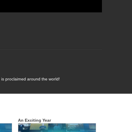
 is proclaimed around the world!
An Exciting Year