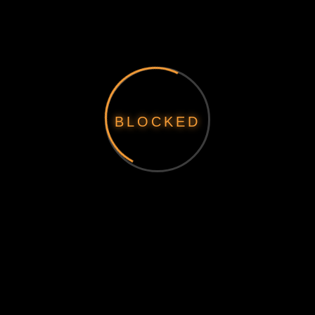
BLOCKED