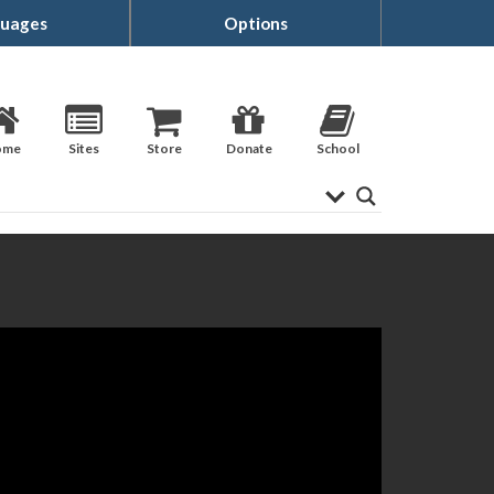
uages
Options
ome
Sites
Store
Donate
School