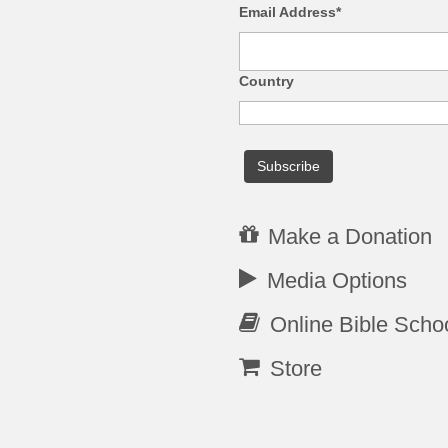
Email Address*
Country
Make a Donation
Media Options
Online Bible Scho
Store