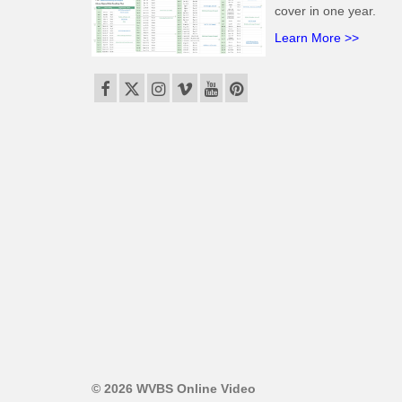
cover in one year.
Learn More >>
© 2026 WVBS Online Video