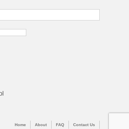
ol
Home
About
FAQ
Contact Us