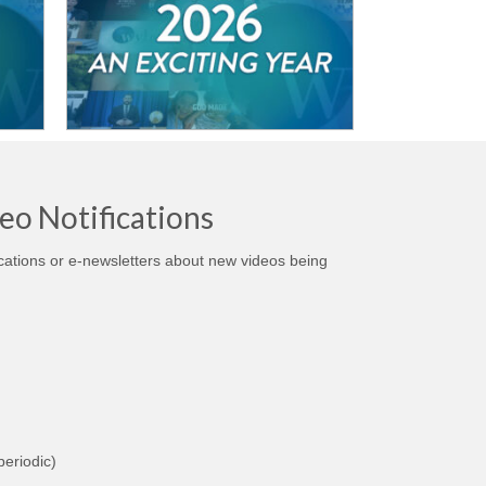
eo Notifications
ications or e-newsletters about new videos being
eriodic)