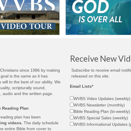
Receive New Vid
 Christians since 1986 by making
Subscribe to receive email notif
goal is the same as it has
released on this site.
ill to the best of our ability. We
Email Lists*
ality, scripturally sound,
, audio and the written page.
WVBS Video Updates (weekly)
WVBS Newsletter (monthly)
le Reading Plan
Bible Reading Plan (bi-weekly)
 reading plan has been
WVBS Special Sales (weekly)
ing videos.
The daily schedule
WVBS Informational Updates (p
he entire Bible from cover to