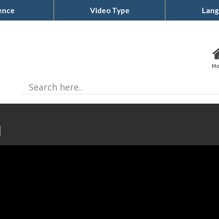
ence
Video Type
Lang
H
d