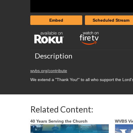
Embed
Scheduled Stream
Description
wvbs.org/contribute
We extend a "Thank You!" to all who support the Lord'
Related Content:
40 Years Serving the Church
WVBS Vi