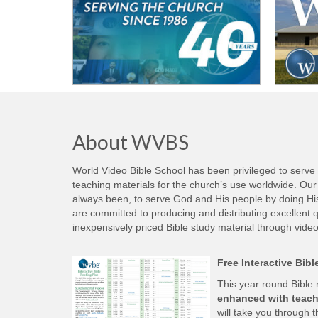
About WVBS
World Video Bible School has been privileged to serve
teaching materials for the church’s use worldwide. Our 
always been, to serve God and His people by doing His w
are committed to producing and distributing excellent qu
inexpensively priced Bible study material through video
Free Interactive Bib
This year round Bible
enhanced with teach
will take you through t