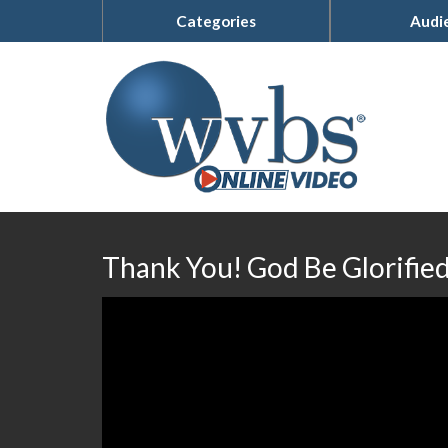
Categories
Audi
Thank You! God Be Glorifie