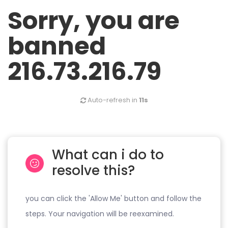
Sorry, you are
banned
216.73.216.79
Auto-refresh in
11s
What can i do to
resolve this?
you can click the 'Allow Me' button and follow the
steps. Your navigation will be reexamined.