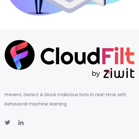
Prevent, Detect & block malicious bots in real-time with
behavioral machine learning