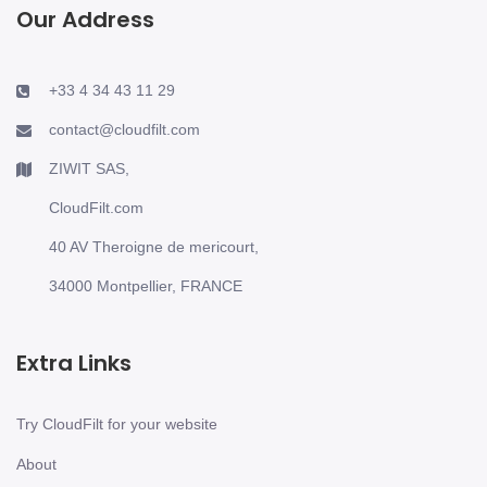
Our Address
+33 4 34 43 11 29
contact@cloudfilt.com
ZIWIT SAS,
CloudFilt.com
40 AV Theroigne de mericourt,
34000 Montpellier, FRANCE
Extra Links
Try CloudFilt for your website
About