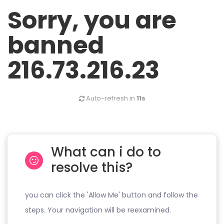
Sorry, you are
banned
216.73.216.23
Auto-refresh in
11s
What can i do to
resolve this?
you can click the 'Allow Me' button and follow the
steps. Your navigation will be reexamined.