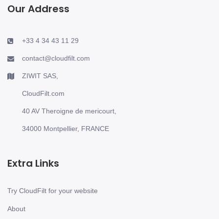
Our Address
+33 4 34 43 11 29
contact@cloudfilt.com
ZIWIT SAS,
CloudFilt.com
40 AV Theroigne de mericourt,
34000 Montpellier, FRANCE
Extra Links
Try CloudFilt for your website
About