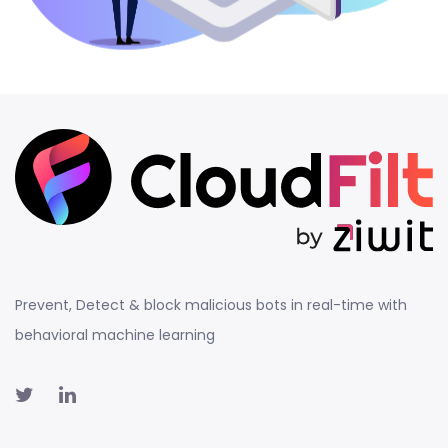
Prevent, Detect & block malicious bots in real-time with
behavioral machine learning