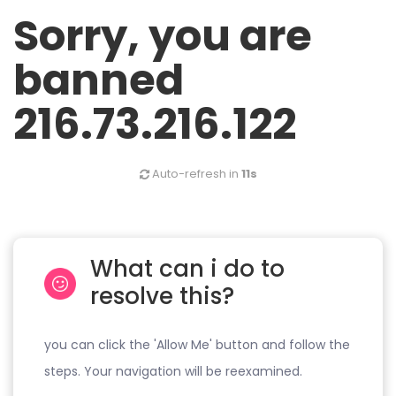
Sorry, you are
banned
216.73.216.122
Auto-refresh in
11s
What can i do to
resolve this?
you can click the 'Allow Me' button and follow the
steps. Your navigation will be reexamined.