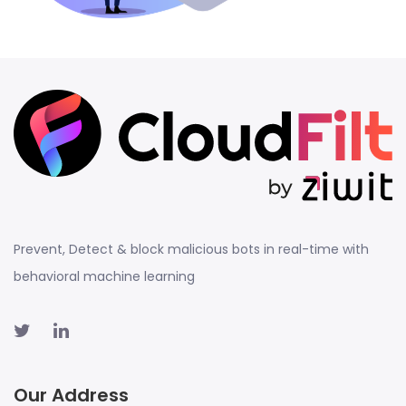
Prevent, Detect & block malicious bots in real-time with
behavioral machine learning
Our Address