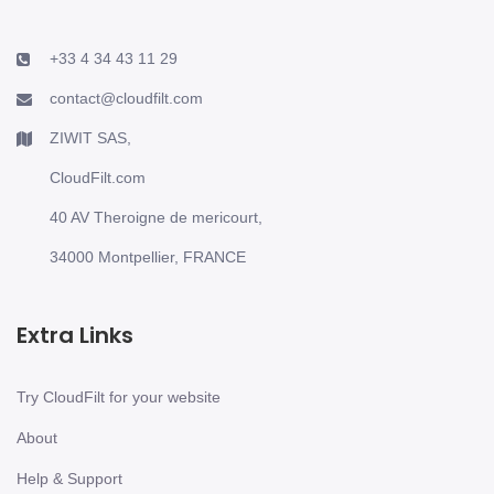
+33 4 34 43 11 29
contact@cloudfilt.com
ZIWIT SAS,
CloudFilt.com
40 AV Theroigne de mericourt,
34000 Montpellier, FRANCE
Extra Links
Try CloudFilt for your website
About
Help & Support