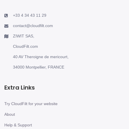
+33 4 34 43 11 29
contact@cloudfilt.com
ZIWIT SAS,
CloudFilt.com
40 AV Theroigne de mericourt,
34000 Montpellier, FRANCE
Extra Links
Try CloudFilt for your website
About
Help & Support