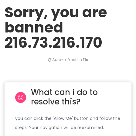
Sorry, you are
banned
216.73.216.170
Auto-refresh in
11s
What can i do to
resolve this?
you can click the 'Allow Me' button and follow the
steps. Your navigation will be reexamined.