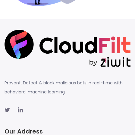
Prevent, Detect & block malicious bots in real-time with
behavioral machine learning
Our Address