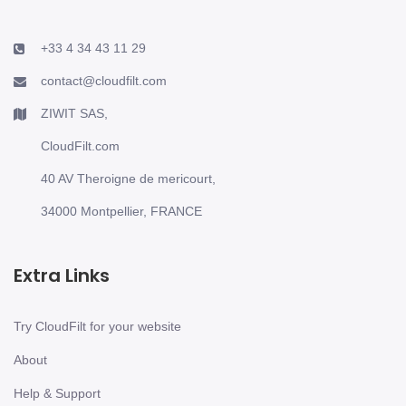
+33 4 34 43 11 29
contact@cloudfilt.com
ZIWIT SAS,
CloudFilt.com
40 AV Theroigne de mericourt,
34000 Montpellier, FRANCE
Extra Links
Try CloudFilt for your website
About
Help & Support