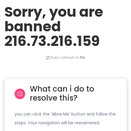
Sorry, you are
banned
216.73.216.159
Auto-refresh in
11s
What can i do to
resolve this?
you can click the 'Allow Me' button and follow the
steps. Your navigation will be reexamined.