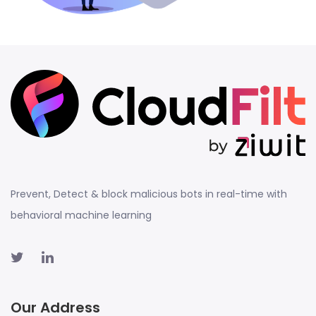
Prevent, Detect & block malicious bots in real-time with
behavioral machine learning
Our Address