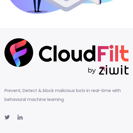
Prevent, Detect & block malicious bots in real-time with
behavioral machine learning