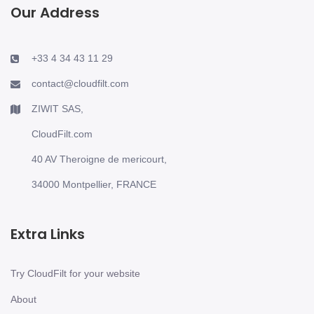
Our Address
+33 4 34 43 11 29
contact@cloudfilt.com
ZIWIT SAS,
CloudFilt.com
40 AV Theroigne de mericourt,
34000 Montpellier, FRANCE
Extra Links
Try CloudFilt for your website
About