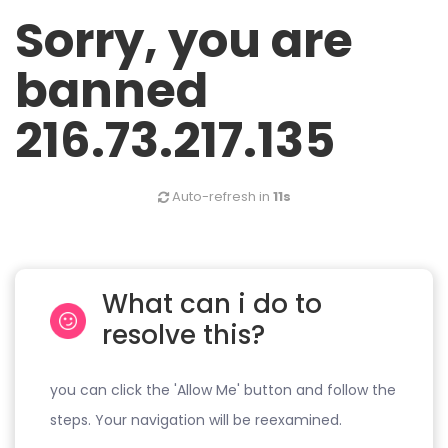
Sorry, you are
banned
216.73.217.135
Auto-refresh in
10s
What can i do to
resolve this?
you can click the 'Allow Me' button and follow the
steps. Your navigation will be reexamined.