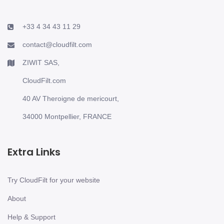
+33 4 34 43 11 29
contact@cloudfilt.com
ZIWIT SAS,
CloudFilt.com
40 AV Theroigne de mericourt,
34000 Montpellier, FRANCE
Extra Links
Try CloudFilt for your website
About
Help & Support