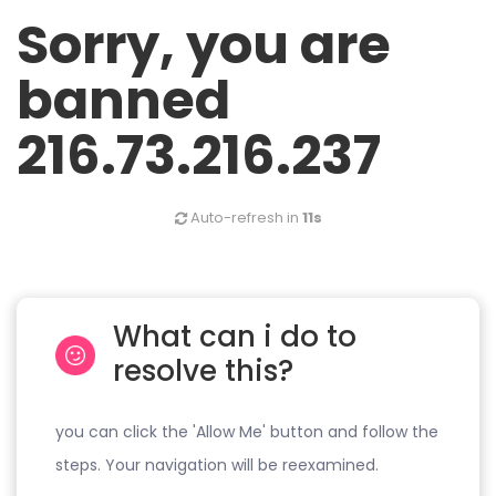
Sorry, you are
banned
216.73.216.237
Auto-refresh in
11s
What can i do to
resolve this?
you can click the 'Allow Me' button and follow the
steps. Your navigation will be reexamined.