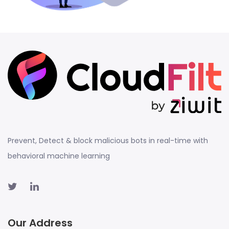
Prevent, Detect & block malicious bots in real-time with
behavioral machine learning
Our Address